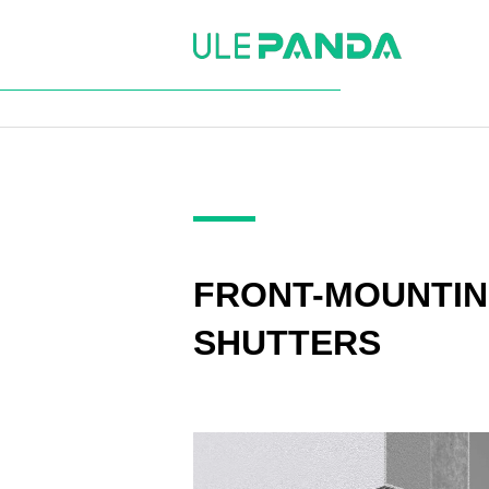
FRONT-MOUNTI
SHUTTERS