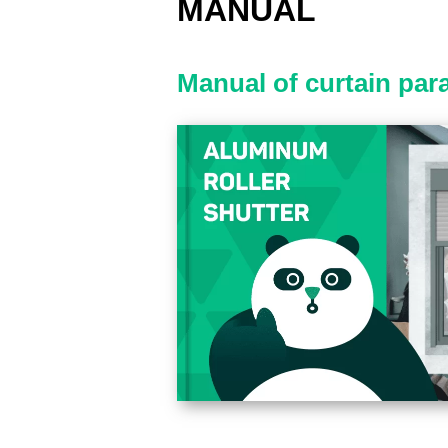
MANUAL
Manual of curtain par