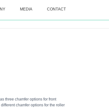
NY
MEDIA
CONTACT
as three chamfer options for front
fferent chamfer options for the roller