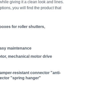
hile giving it a clean look and lines.
ons, you will find the product that
oxes for roller shutters,
easy maintenance
tor, mechanical motor drive
 tamper-resistant connector "anti-
nector "spring hanger"