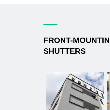
FRONT-MOUNTI
SHUTTERS