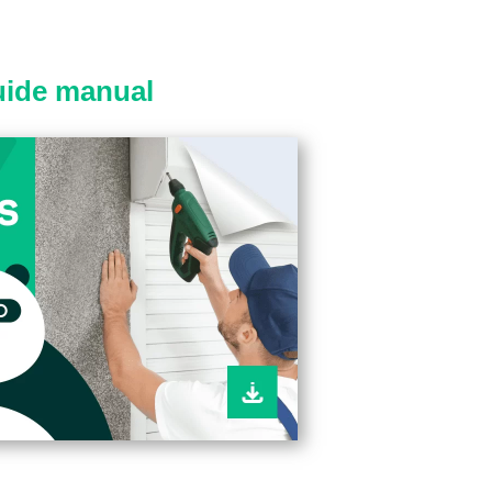
guide manual