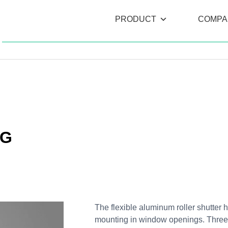
PRODUCT
COMPA
NG
The flexible aluminum roller shutter h
mounting in window openings. Three di