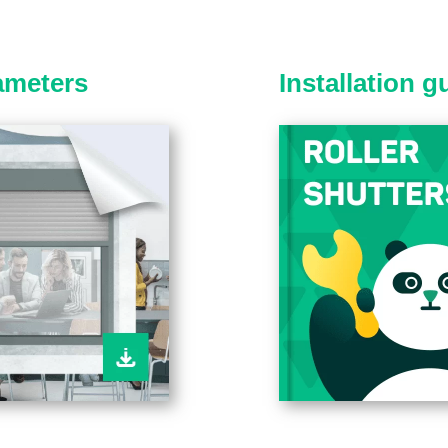
ameters
Installation 