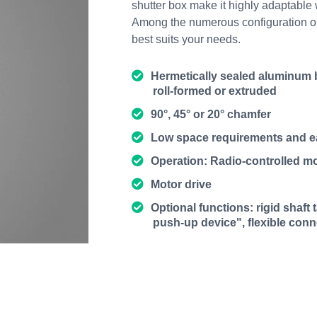
shutter box make it highly adaptable w
Among the numerous configuration opti
best suits your needs.
Hermetically sealed aluminum b
roll-formed or extruded
90°, 45° or 20° chamfer
Low space requirements and 
Operation: Radio-controlled mo
Motor drive
Optional functions: rigid shaft
push-up device", flexible con